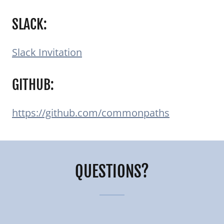
SLACK:
Slack Invitation
GITHUB:
https://github.com/commonpaths
QUESTIONS?