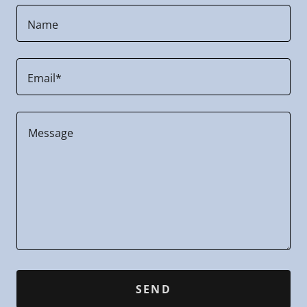
Name
Email*
SEND