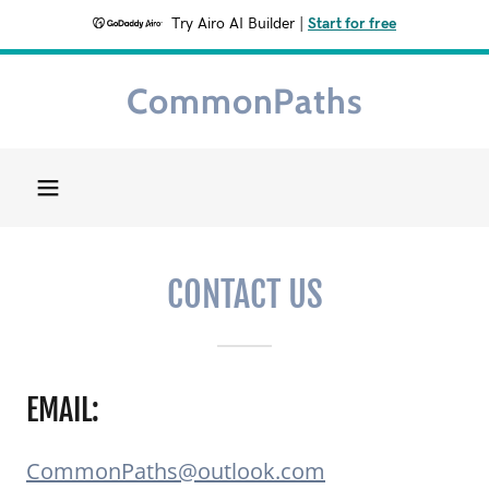
Try Airo AI Builder
|
Start for free
CommonPaths
Home
About
Getting
CONTACT US
Started
Get Involved
EMAIL:
Contact Us
CommonPaths@outlook.com