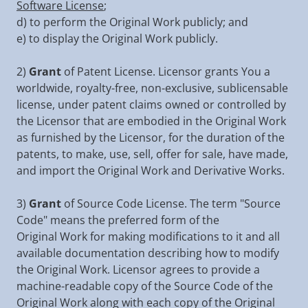
Software License
;
d) to perform the Original Work publicly; and
e) to display the Original Work publicly.
2)
Grant
of Patent License. Licensor grants You a
worldwide, royalty-free, non-exclusive, sublicensable
license, under patent claims owned or controlled by
the Licensor that are embodied in the Original Work
as furnished by the Licensor, for the duration of the
patents, to make, use, sell, offer for sale, have made,
and import the Original Work and Derivative Works.
3)
Grant
of Source Code License. The term "Source
Code" means the preferred form of the
Original Work for making modifications to it and all
available documentation describing how to modify
the Original Work. Licensor agrees to provide a
machine-readable copy of the Source Code of the
Original Work along with each copy of the Original