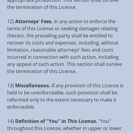
appropriate jurisdiction. This section shall survive
the termination of this License.
12)
Attorneys' Fees.
In any action to enforce the
terms of this License or seeking damages relating
thereto, the prevailing party shall be entitled to
recover its costs and expenses, including, without
limitation, reasonable attorneys' fees and costs
incurred in connection with such action, including
any appeal of such action. This section shall survive
the termination of this License.
13)
Miscellaneous.
If any provision of this License is
held to be unenforceable, such provision shall be
reformed only to the extent necessary to make it
enforceable.
14)
Definition of "You" in This License.
"You"
throughout this License, whether in upper or lower