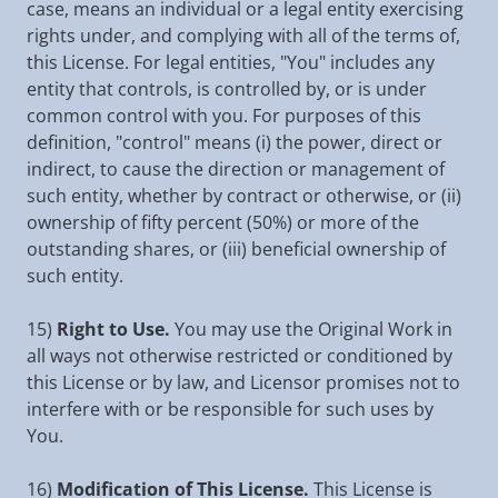
case, means an individual or a legal entity exercising
rights under, and complying with all of the terms of,
this License. For legal entities, "You" includes any
entity that controls, is controlled by, or is under
common control with you. For purposes of this
definition, "control" means (i) the power, direct or
indirect, to cause the direction or management of
such entity, whether by contract or otherwise, or (ii)
ownership of fifty percent (50%) or more of the
outstanding shares, or (iii) beneficial ownership of
such entity.
15)
Right to Use.
You may use the Original Work in
all ways not otherwise restricted or conditioned by
this License or by law, and Licensor promises not to
interfere with or be responsible for such uses by
You.
16)
Modification of This License.
This License is