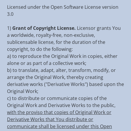
Licensed under the Open Software License version
3.0
1)
Grant of Copyright License.
Licensor grants You
a worldwide, royalty-free, non-exclusive,
sublicensable license, for the duration of the
copyright, to do the following:
a) to reproduce the Original Work in copies, either
alone or as part of a collective work;
b) to translate, adapt, alter, transform, modify, or
arrange the Original Work, thereby creating
derivative works ("Derivative Works") based upon the
Original Work;
c) to distribute or communicate copies of the
Original Work and Derivative Works to the public,
with the proviso that copies of Original Work or
Derivative Works that You distribute or
communicate shall be licensed under this Open