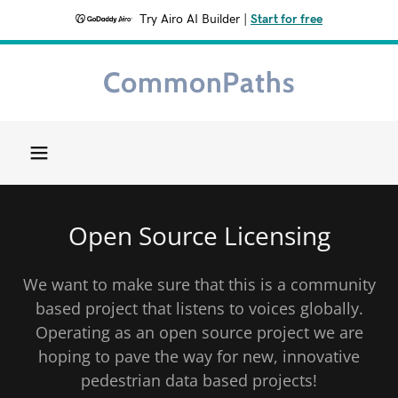
Try Airo AI Builder
|
Start for free
CommonPaths
Home
About
Getting
Open Source Licensing
Started
We want to make sure that this is a community
Get Involved
based project that listens to voices globally.
Operating as an open source project we are
Contact Us
hoping to pave the way for new, innovative
pedestrian data based projects!