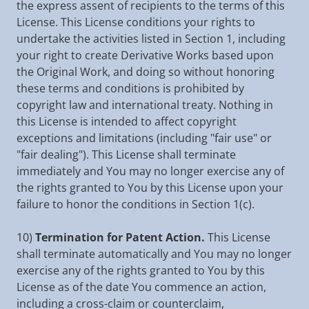
the express assent of recipients to the terms of this
License. This License conditions your rights to
undertake the activities listed in Section 1, including
your right to create Derivative Works based upon
the Original Work, and doing so without honoring
these terms and conditions is prohibited by
copyright law and international treaty. Nothing in
this License is intended to affect copyright
exceptions and limitations (including "fair use" or
"fair dealing"). This License shall terminate
immediately and You may no longer exercise any of
the rights granted to You by this License upon your
failure to honor the conditions in Section 1(c).
10)
Termination for Patent Action.
This License
shall terminate automatically and You may no longer
exercise any of the rights granted to You by this
License as of the date You commence an action,
including a cross-claim or counterclaim,