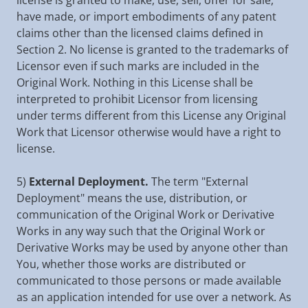
license is granted to make, use, sell, offer for sale,
have made, or import embodiments of any patent
claims other than the licensed claims defined in
Section 2. No license is granted to the trademarks of
Licensor even if such marks are included in the
Original Work. Nothing in this License shall be
interpreted to prohibit Licensor from licensing
under terms different from this License any Original
Work that Licensor otherwise would have a right to
license.
5)
External Deployment.
The term "External
Deployment" means the use, distribution, or
communication of the Original Work or Derivative
Works in any way such that the Original Work or
Derivative Works may be used by anyone other than
You, whether those works are distributed or
communicated to those persons or made available
as an application intended for use over a network. As