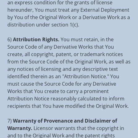
an express condition for the grants of license
hereunder, You must treat any External Deployment
by You of the Original Work or a Derivative Work as a
distribution under section 1(c).
6)
Attribution Rights.
You must retain, in the
Source Code of any Derivative Works that You
create, all copyright, patent, or trademark notices
from the Source Code of the Original Work, as well as
any notices of licensing and any descriptive text
identified therein as an "Attribution Notice." You
must cause the Source Code for any Derivative
Works that You create to carry a prominent
Attribution Notice reasonably calculated to inform
recipients that You have modified the Original Work.
7)
Warranty of Provenance and Disclaimer of
Warranty.
Licensor warrants that the copyright in
and to the Original Work and the patent rights