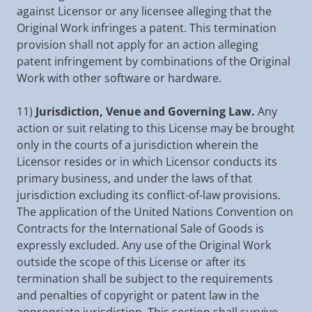
against Licensor or any licensee alleging that the
Original Work infringes a patent. This termination
provision shall not apply for an action alleging
patent infringement by combinations of the Original
Work with other software or hardware.
11)
Jurisdiction, Venue and Governing Law.
Any
action or suit relating to this License may be brought
only in the courts of a jurisdiction wherein the
Licensor resides or in which Licensor conducts its
primary business, and under the laws of that
jurisdiction excluding its conflict-of-law provisions.
The application of the United Nations Convention on
Contracts for the International Sale of Goods is
expressly excluded. Any use of the Original Work
outside the scope of this License or after its
termination shall be subject to the requirements
and penalties of copyright or patent law in the