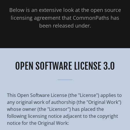
Below is an extensive look at the open source
licensing agreement that CommonPaths has
been released under.
OPEN SOFTWARE LICENSE 3.0
This Open Software License (the "License") applies to
any original work of authorship (the "Original Work")
whose owner (the "Licensor") has placed the
following licensing notice adjacent to the copyright
notice for the Original Work: