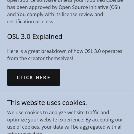
open source software unless your Modified License
has been approved by Open Source Initiative (OSI)
and You comply with its license review and
certification process.
OSL 3.0 Explained
Here is a great breakdown of how OSL 3.0 operates
from the creator themselves!
CLICK HERE
This website uses cookies.
We use cookies to analyze website traffic and
Copyright © 2021 King County - All Rights Reserved.
optimize your website experience. By accepting our
use of cookies, your data will be aggregated with all
Icons made by Freepik from www.flaticon.com