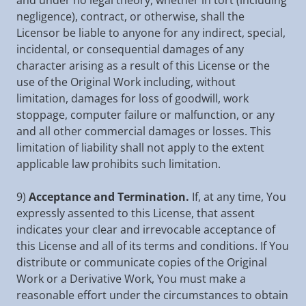
and under no legal theory, whether in tort (including
negligence), contract, or otherwise, shall the
Licensor be liable to anyone for any indirect, special,
incidental, or consequential damages of any
character arising as a result of this License or the
use of the Original Work including, without
limitation, damages for loss of goodwill, work
stoppage, computer failure or malfunction, or any
and all other commercial damages or losses. This
limitation of liability shall not apply to the extent
applicable law prohibits such limitation.
9)
Acceptance and Termination.
If, at any time, You
expressly assented to this License, that assent
indicates your clear and irrevocable acceptance of
this License and all of its terms and conditions. If You
distribute or communicate copies of the Original
Work or a Derivative Work, You must make a
reasonable effort under the circumstances to obtain